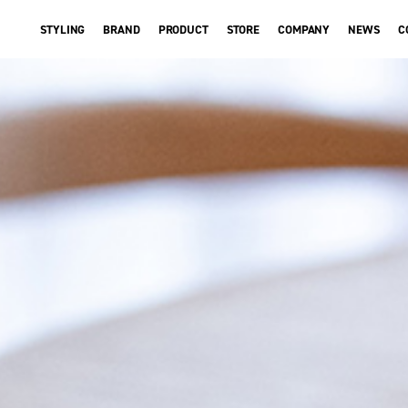
STYLING
BRAND
PRODUCT
STORE
COMPANY
NEWS
C