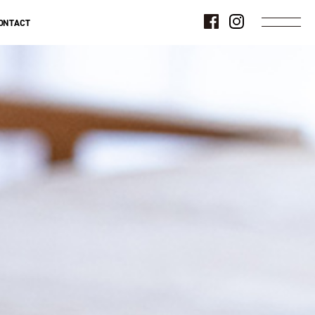
ONTACT