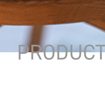
PRODUC