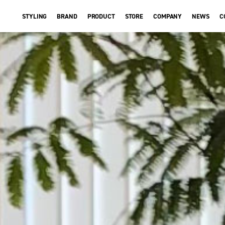
STYLING
BRAND
PRODUCT
STORE
COMPANY
NEWS
C