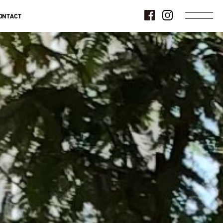
ONTACT