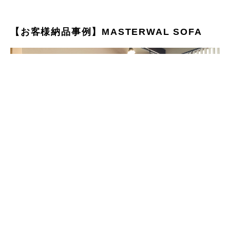
【お客様納品事例】MASTERWAL SOFA