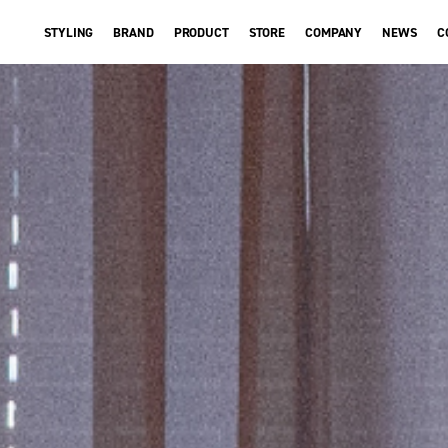
STYLING
BRAND
PRODUCT
STORE
COMPANY
NEWS
C