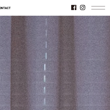
ONTACT