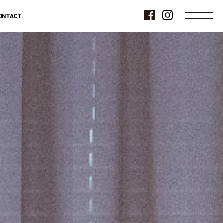
ONTACT