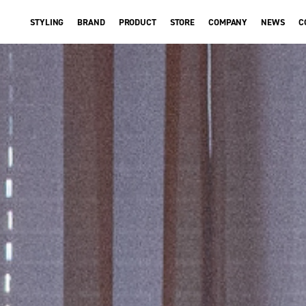
STYLING
BRAND
PRODUCT
STORE
COMPANY
NEWS
C