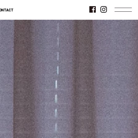
ONTACT