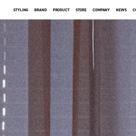
STYLING
BRAND
PRODUCT
STORE
COMPANY
NEWS
C