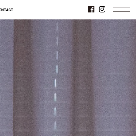
ONTACT