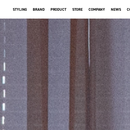
STYLING
BRAND
PRODUCT
STORE
COMPANY
NEWS
C