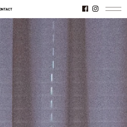
ONTACT