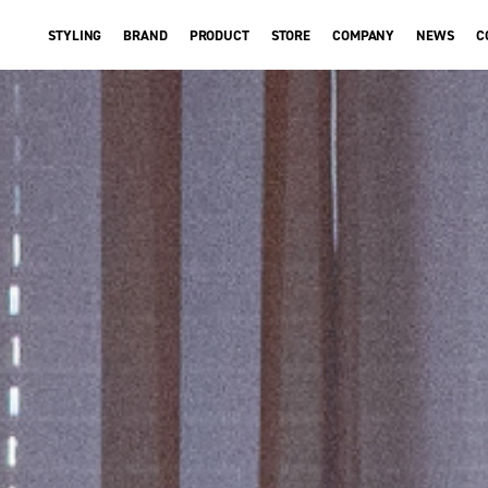
STYLING
BRAND
PRODUCT
STORE
COMPANY
NEWS
C